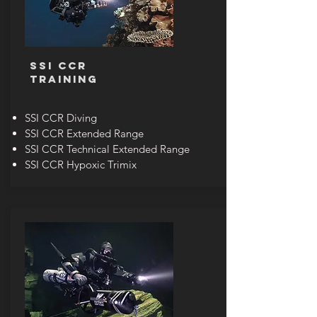
SSI CCR
TRAINING
SSI CCR Diving
SSI CCR Extended Range
SSI CCR Technical Extended Range
SSI CCR Hypoxic Trimix