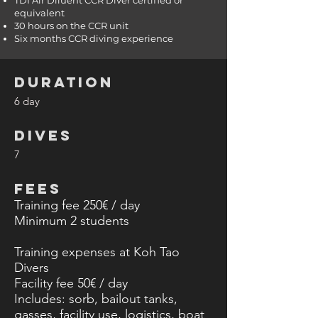
TDI Air Diluent CCR Diver certified or
equivalent
30 hours on the CCR unit
Six months CCR diving experience
DURATION
6 day
DIVES
7
FEES
Training fee 250€ / day
Minimum 2
students
Training expenses at Koh Tao
Divers
Facility fee 50€ / day
Includes: sorb, bailout tanks,
gasses, facility use, logistics, boat