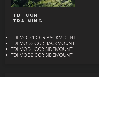
TDI CCR
TRAINING
TDI MOD 1 CCR BACKMOUNT
TDI MOD2 CCR BACKMOUNT
TDI MOD1 CCR SIDEMOUNT
TDI MOD2 CCR SIDEMOUNT
PADI CCR