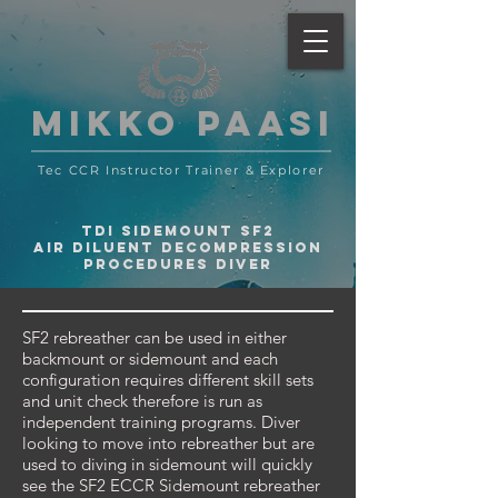
MIKKO PAASI
Tec CCR Instructor Trainer
& Explorer
TDI SIDEMOUNT SF2
AIR DILUENT DECOMPRESSION
PROCEDURES DIVER
SF2 rebreather can be used in either
backmount or sidemount and each
configuration requires different skill sets
and unit check therefore is run as
independent training programs. Diver
looking to move into rebreather but are
used to diving in sidemount will quickly
see the SF2 ECCR Sidemount rebreather