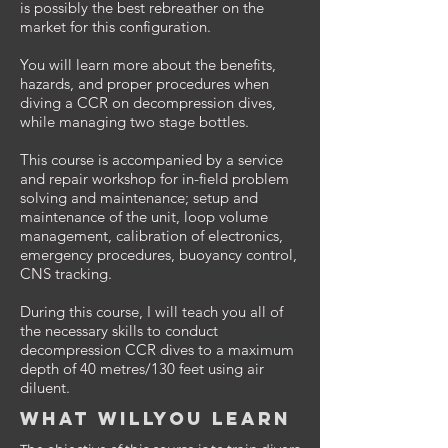
is possibly the best rebreather on the
market for this configuration.
You will learn more about the benefits,
hazards, and proper procedures when
diving a CCR on decompression dives,
while managing two stage bottles.
This course is accompanied by a service
and repair workshop for in-field problem
solving and maintenance; setup and
maintenance of the unit, loop volume
management, calibration of electronics,
emergency procedures, buoyancy control,
CNS tracking.
During this course, I will teach you all of
the necessary skills to conduct
decompression CCR dives to a maximum
depth of 40 metres/130 feet using air
diluent.
What willyou learn