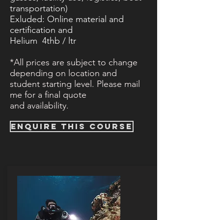
transportation)
Exluded: Online material and
certification​ and
Helium 4thb / ltr
*All prices are subject to change
depending on location and
student starting level. Please mail
me for a final quote
and
availability.
ENQUIRE THIS COURSE