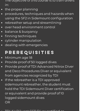
The objective of this course is to train divers
in:
the proper planning
procedures, techniques and hazards when
using the SF2 in Sidemount configuration
rebreather setup and streamlining
over head environment control
balance & buoyancy
finning techniques
cylinder manipulation
dealing with emergencies
PREREQUISITIES
Minimum age 18
Provide proof of 50 logged dives
Provide proof of TDI Advanced Nitrox Diver
and Deco Procedures Diver or equivalent
from agencies recognized by TDI
If the rebreather is a TDI approved
sidemount rebreather, the student must
hold the TDI Sidemount Diver certification
or equivalent and provide proof of 10
logged sidemount dives
OR