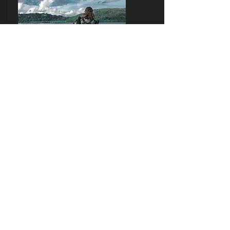
PADI CCR
TRAINING
PADI Discover CCR
PADI Tec 40 CCR
PADI TEC 60 CCR
PADI TEC 100 CCR
PADI CCR Qualifier
Contact ME