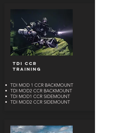
TDI CCR
TRAINING
TDI MOD 1 CCR BACKMOUNT
TDI MOD2 CCR BACKMOUNT
TDI MOD1 CCR SIDEMOUNT
TDI MOD2 CCR SIDEMOUNT