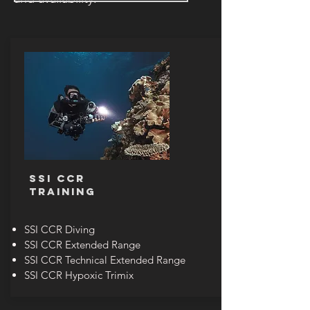
SSI CCR
TRAINING
SSI CCR Diving
SSI CCR Extended Range
SSI CCR Technical Extended Range
SSI CCR Hypoxic Trimix