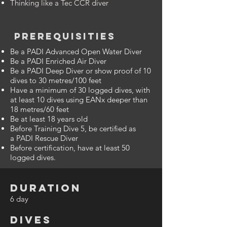
Thinking like a Tec CCR diver
PREREQUISITIES
Be a PADI Advanced Open Water Diver
Be a PADI Enriched Air Diver
Be a PADI Deep Diver or show proof of 10
dives to 30 metres/100 feet
Have a minimum of 30 logged dives, with
at least 10 dives using EANx deeper than
18 metres/60 feet
Be at least 18 years old
Before Training Dive 5, be certified as
a PADI Rescue Diver
Before certification, have at least 50
logged dives.
DURATION
6 day
DIVES