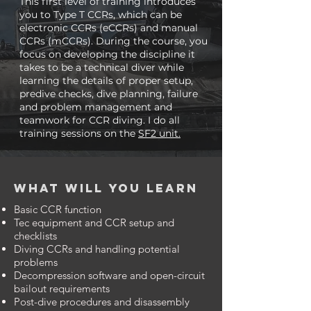
This first level of training introduces
you to Type T CCRs, which can be
electronic CCRs (eCCRs) and manual
CCRs (mCCRs). During the course, you
focus on developing the discipline it
takes to be a technical diver while
learning the details of proper setup,
predive checks, dive planning, failure
and problem management and
teamwork for CCR diving. I do all
training sessions on the
SF2 unit.
What will you learn
Basic CCR function
Tec equipment and CCR setup and
checklists
Diving CCRs and handling potential
problems
Decompression software and open-circuit
bailout requirements
Post-dive procedures and disassembly