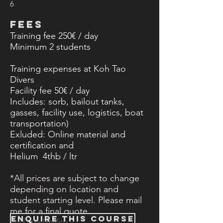
6
FEES
Training fee 250€ / day
Minimum 2
students
Training expenses at Koh Tao
Divers
Facility fee 50€ / day
Includes: sorb, bailout tanks,
gasses, facility use, logistics, boat
transportation)
Exluded: Online material and
certification​ and
Helium 4thb / ltr
*All prices are subject to change
depending on location and
student starting level. Please mail
me for a final quote
ENQUIRE THIS COURSE
and
availability.