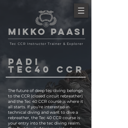
MIKKO PAASI
Tec CCR Instructor Trainer
& Explorer
PADI
TEC40 CCR
The future of deep tec diving belongs
to the CCR (closed circuit rebreather)
and the Tec 40 CCR course is where it
all starts. If you’re interested in
technical diving and want to dive a
rebreather, the Tec 40 CCR course is
your entry into the tec diving realm.