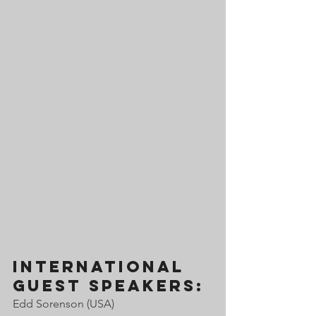
international 
guest speakerS:
Edd Sorenson (USA) 