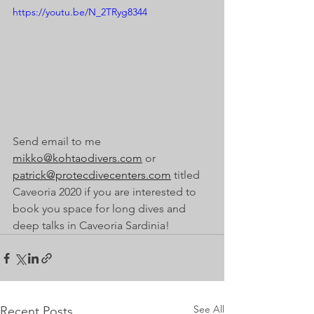
https://youtu.be/N_2TRyg8344
Send email to me 
mikko@kohtaodivers.com
 or 
patrick@protecdivecenters.com
 titled 
Caveoria 2020 if you are interested to 
book you space for long dives and 
deep talks in Caveoria Sardinia!
See All
Recent Posts