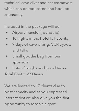
technical cave diver and ccr crossovers 
which can be requested and booked 
separately. 
Included in the package will be: 
Airport Transfer (roundtrip) 
10 nights in the 
hotel la Favorita
9 days of cave diving, CCR tryouts 
and talks
Small goodie bag from our 
sponsors
Lots of laughs and good times  
Total Cost = 2900euro 
We are limited to 17 clients due to 
boat capacity and as you expressed 
interest first we also give you the first 
opportunity to reserve a spot. 