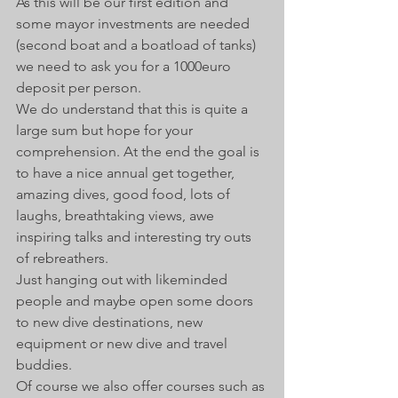
As this will be our first edition and 
some mayor investments are needed 
(second boat and a boatload of tanks) 
we need to ask you for a 1000euro 
deposit per person. 
We do understand that this is quite a 
large sum but hope for your 
comprehension. At the end the goal is 
to have a nice annual get together, 
amazing dives, good food, lots of 
laughs, breathtaking views, awe 
inspiring talks and interesting try outs 
of rebreathers. 
Just hanging out with likeminded 
people and maybe open some doors 
to new dive destinations, new 
equipment or new dive and travel 
buddies.  
Of course we also offer courses such as 