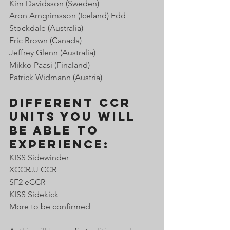
Kim Davidsson (Sweden) 
Aron Arngrimsson (Iceland) Edd 
Stockdale (Australia)
Eric Brown (Canada) 
Jeffrey Glenn (Australia) 
Mikko Paasi (Finaland) 
Patrick Widmann (Austria) 
Different CCR 
units you will 
be able to 
experience:
KISS Sidewinder
XCCRJJ CCR
SF2 eCCR 
KISS Sidekick 
More to be confirmed 