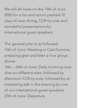
We will all meet on the 15th of June 
2020 for a fun and action packed 10 
days of cave diving, CCR try outs and 
wonderful presentations by 
international guest speakers. 
The general plan is as followed:
15th of June: Meeting in Cala Gonone, 
prepping gear and later a nice group 
dinner.
16th – 24th of June: Daily morning cave 
dive on different sites, followed by 
afternoon CCR try outs, followed by an 
interesting talk in the evening by one 
of our international guest speakers. 
25th of June: Departure