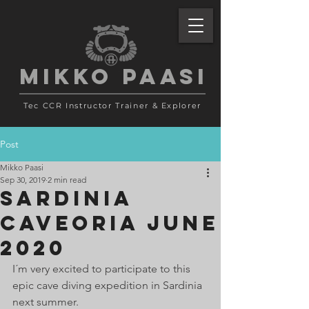
MIKKO PAASI
Tec CCR Instructor Trainer
& Explorer
Post
Mikko Paasi
Sep 30, 2019
2 min read
Sardinia
Caveoria June
2020
I´m very excited to participate to this 
epic cave diving expedition in Sardinia 
next summer. 