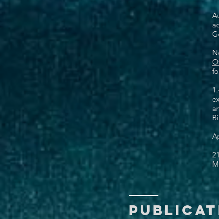
Au
ad
Go
N
Of
fo
1.
ex
a
B
Ap
21
Mi
PUBlicat