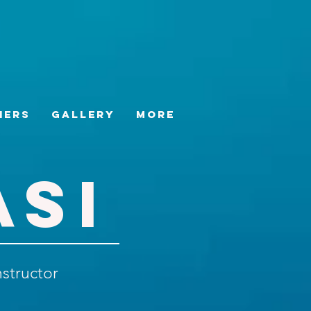
hers
Gallery
More
ASI
nstructor