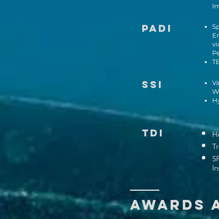
I
PADI
Sp
En
vi
P
TE
SSI
Va
Wr
Hy
TDI
He
Tr
S
In
AWARDS 