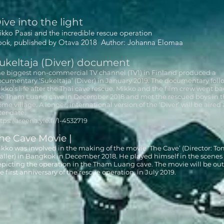
ive into the light
kko Paasi and the incredible rescue operation
ook, published by Otava 2018 Author: Johanna Elomaa
ukeltaja (Diver) document
e biggest non-commercial TV channel (TV1) in Finland produced a
cumentary ‘Sukeltaja’ (Diver) in January 2019. The documentary foll
kko’s life after the Thai cave rescue. Mikko and the film crew went ba
e Tham Luang cave in December 2018 and met the rescued boys in t
me village. A longer, international version of the ‘Diver’ will be aired 
ter date.
tps://areena.yle.fi/1-4532719
he Cave Movie |
kko was involved in the making of the movie ‘The Cave’ (Director: T
ller) in Bangkok in December 2018. He played himself in the scenes
picting the operation in the Tham Luang cave. The movie will be out
e first anniversary of the rescue operation, in July 2019.