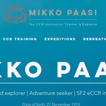
MIKKO PAASI
Tec CCR Instructor Trainer
& Explorer
CCR Training
Expeditions
Rebreat
KKO PA
d explorer | Adventure seeker | SF2 eCCR i
Date of birth: 27 November 1974