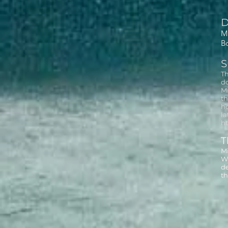
D
Mi
B
S
Th
do
Mi
th
ho
la
ht
T
Mi
Wa
de
th