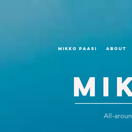
Mikko Paasi
About
MI
All-aroun