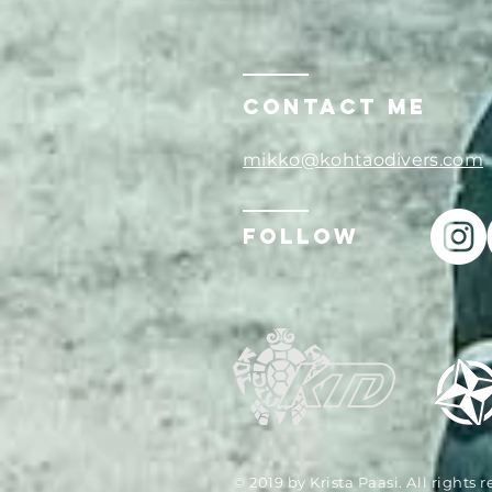
Contact ME
mikko@kohtaodivers.com
Follow
© 2019 by Krista Paasi. All rights 