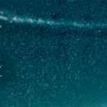
the
e
,
e"
om