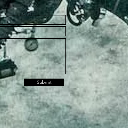
Submit