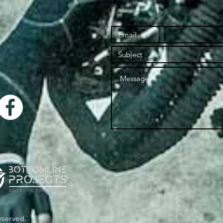
reserved.