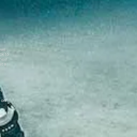
ows
ck to
heir
at a
om
 on