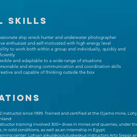
 SKILLS
assionate ship wreck hunter and underwater photographer
ve enthusiast and self-motivated with high energy level
ility to work both within a group and individually, quickly and
ficiently
exible and adaptable to a wide-range of situations
rsonable and strong communication and coordination skills
eative and capable of thinking outside the box
ations
 instructor since 1999. Trained and certified at the Ojamo mine, Lohj
inland
structor training involved 300+ dives in mines and quarries, under th
e, in cold conditions, as well as an internship in Egypt.
aining center: Lohjan aikuiskoulutuskeskus instructors Arto Sieppi a