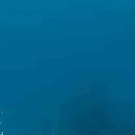
a,
e
nd