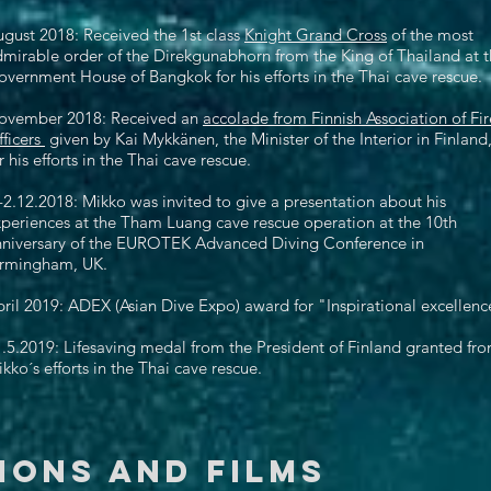
gust 2018: Received the 1st class
Knight Grand Cross
of the most
mirable order of the Direkgunabhorn from the King of Thailand at 
vernment House of Bangkok for his efforts in the Thai cave rescue.
ovember 2018: Received an
accolade from Finnish Association of Fir
ficers
given by Kai Mykkänen, the Minister of the Interior in Finland
r his efforts in the Thai cave rescue.
-2.12.2018: Mikko was invited to give a presentation about his
periences at the Tham Luang cave rescue operation at the 10th
nniversary of the EUROTEK Advanced Diving Conference in
irmingham, UK. ​
ril 2019: ADEX (Asian Dive Expo) award for "Inspirational excellenc
.5.2019: Lifesaving medal from the President of Finland granted fr
kko´s efforts in the Thai cave rescue.
ions and FILMS