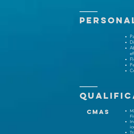
PERSONAL
P
Di
Ab
ef
Fl
Pe
Cr
Qualific
CMAS
M2
F
In
ic
Tr