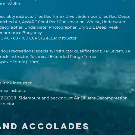
mmi Wallin.
eciality instructor: Tec Rec Trimix Diver, Sidemount, Tec Rec, Deep,
riched Air, AWARE Coral Reef Conservation, Wreck , Underwater
deographer, Underwater Photographer, Dry Suit, Deep, Peak
erformance Buoyancy
C 40 - 60 - 100 CCR SF2 eCCR Instructor
rious recreational specialty instructor qualifications; XR Cavern, XR
eck instructor, Technical Extended Range Trimix
poxic Trimix (100m)
litrox instructor
imix instructor
F2 ECCR Sidemount and backmount Air Diluent Decompression
structor
AND ACCOLADES